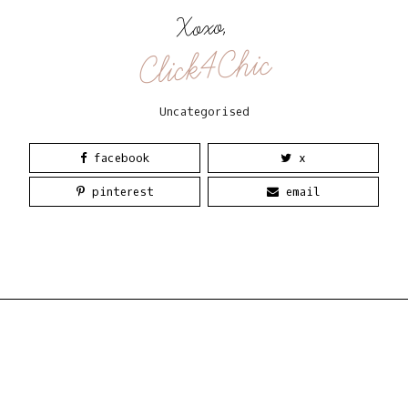
Xoxo,
Click4Chic
Uncategorised
facebook
x
pinterest
email