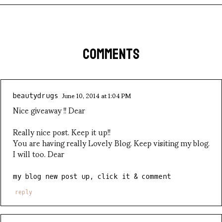
COMMENTS
June 10, 2014 at 1:04 PM
beautydrugs
Nice giveaway !! Dear
Really nice post. Keep it up!!
You are having really Lovely Blog. Keep visiting my blog.
I will too. Dear
my blog new post up, click it & comment
reply