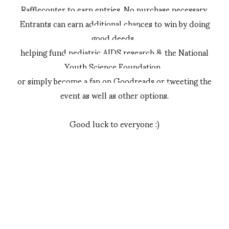
Rafflecopter to earn entries. No purchase necessary.
Entrants can earn additional chances to win by doing
good deeds,
helping fund pediatric AIDS research & the National
Youth Science Foundation,
or simply become a fan on Goodreads or tweeting the
event as well as other options.
Good luck to everyone :)