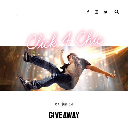
Click 4 Chic
07 jun 14
GIVEAWAY