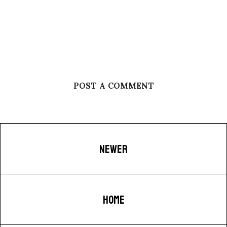
POST A COMMENT
NEWER
HOME