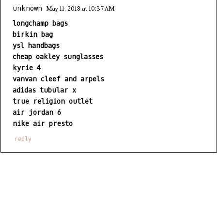
May 11, 2018 at 10:37 AM
unknown
longchamp bags
birkin bag
ysl handbags
cheap oakley sunglasses
kyrie 4
vanvan cleef and arpels
adidas tubular x
true religion outlet
air jordan 6
nike air presto
reply