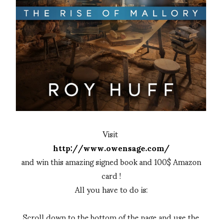
Visit
http://www.owensage.com/
and win this amazing signed book and 100$ Amazon
card !
All you have to do is:
Scroll down to the bottom of the page and use the