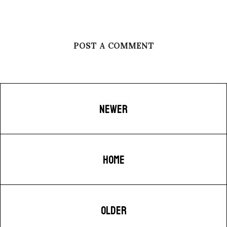
POST A COMMENT
NEWER
HOME
OLDER