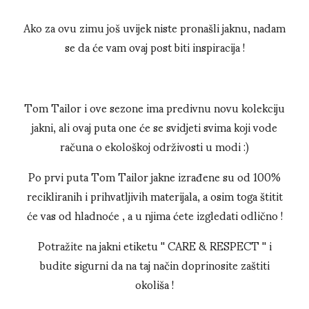
Ako za ovu zimu još uvijek niste pronašli jaknu, nadam
se da će vam ovaj post biti inspiracija !
Tom Tailor i ove sezone ima predivnu novu kolekciju
jakni, ali ovaj puta one će se svidjeti svima koji vode
računa o ekološkoj održivosti u modi :)
Po prvi puta Tom Tailor jakne izrađene su od 100%
recikliranih i prihvatljivih materijala, a osim toga štitit
će vas od hladnoće , a u njima ćete izgledati odlično !
Potražite na jakni etiketu '' CARE & RESPECT '' i
budite sigurni da na taj način doprinosite zaštiti
okoliša !