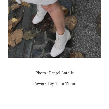
Photo : Danijel Antolić
Powered by: Tom Tailor