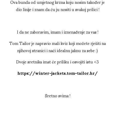
Ova bunda od umjetnog krzna koju nosim također je
dio linije i znam da ću ju nositi u svakoj prilici !
I da ne zaboravim, imam i iznenađenje za vas !
Tom Tailor je napravio mali kviz koji možete rješiti na
njihovoj stranici i naći idealnu jaknu za sebe :)
Dvoje sretnika imat će priliku i osvojiti istu <3
https://winter-jackets.tom-tailor.hr/
Sretno svima !