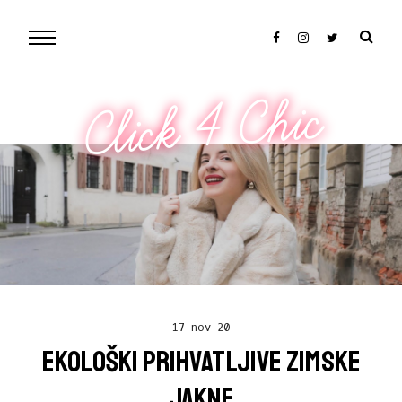
Click 4 Chic
17 nov 20
EKOLOŠKI PRIHVATLJIVE ZIMSKE
JAKNE