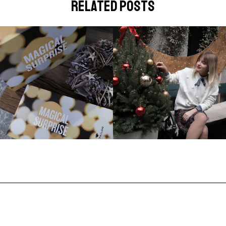
related posts