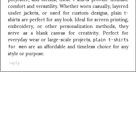
comfort and versatility. Whether worn casually, layered
under jackets, or used for custom designs, plain t-
shirts are perfect for any look. Ideal for screen printing,
embroidery, or other personalization methods, they
serve as a blank canvas for creativity. Perfect for
everyday wear or large-scale projects,
plain t-shirts
are an affordable and timeless choice for any
for men
style or purpose.
reply