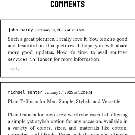
COMMENTS
February 16, 2023 at 7:19 AM
john hardy
Such a great pictures. I really love it. You look so good
and beautiful in this pictures. I hope you will share
more good updates. Now it's time to avail
shutter
for more information.
services in london
reply
January 17, 2025 at 1:20 PM
michael senter
Plain T-Shirts for Men: Simple, Stylish, and Versatile
Plain t-shirts for men are a wardrobe essential, offering
a simple yet stylish option for any occasion. Available in
a variety of colors, sizes, and materials like cotton,
polyester, and blends, these t-shirts provide ultimate