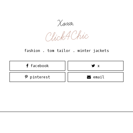
Xoxo,
Click4Chic
fashion
.
tom tailor
.
winter jackets
facebook
x
pinterest
email