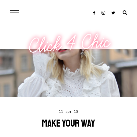
Click 4 Chic
11 apr 18
MAKE YOUR WAY