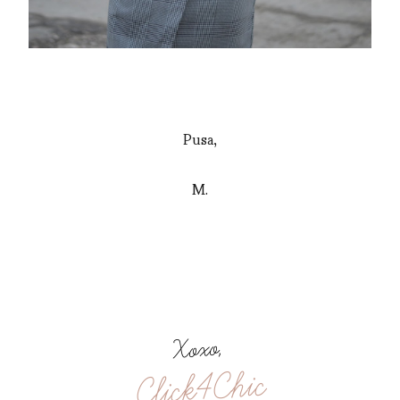
Pusa,
M.
Xoxo,
Click4Chic