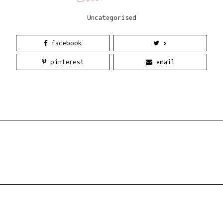
Uncategorised
facebook
x
pinterest
email