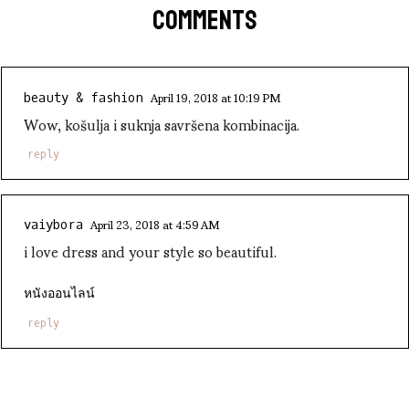
COMMENTS
April 19, 2018 at 10:19 PM
beauty & fashion
Wow, košulja i suknja savršena kombinacija.
reply
April 23, 2018 at 4:59 AM
vaiybora
i love dress and your style so beautiful.
หนังออนไลน์
reply