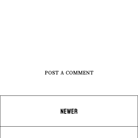
POST A COMMENT
NEWER