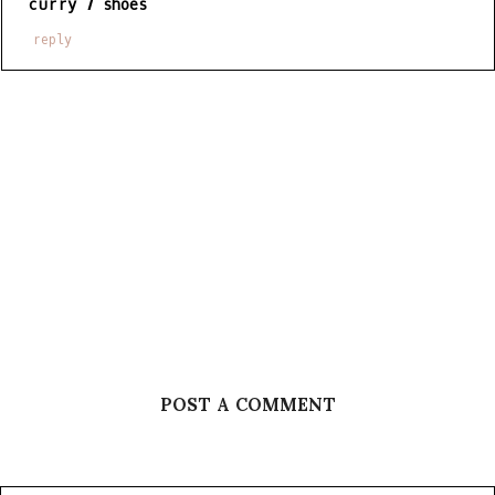
curry 7 shoes
reply
POST A COMMENT