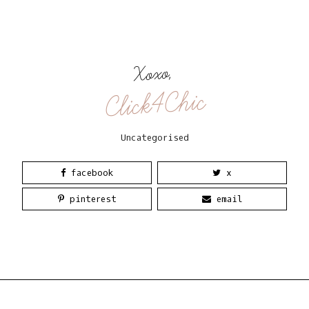
Xoxo,
Click4Chic
Uncategorised
facebook
x
pinterest
email