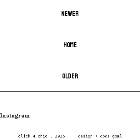
NEWER
HOME
OLDER
Instagram
click 4 chic
.
2026
design + code
gbml