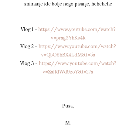
snimanje ide bolje nego pisanje, hehehehe
Vlog 1 -
https://www.youtube.com/watch?
v=prsg3YhKs4k
Vlog 2 -
https://www.youtube.com/watch?
v=QbOShBX4LdM&t=5s
Vlog 3 -
https://www.youtube.com/watch?
v=ZslRlWd9zoY&t=27s
Pusa,
M.