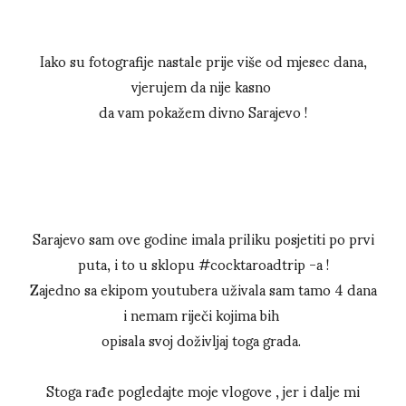
Iako su fotografije nastale prije više od mjesec dana,
vjerujem da nije kasno
da vam pokažem divno Sarajevo !
Sarajevo sam ove godine imala priliku posjetiti po prvi
puta, i to u sklopu #cocktaroadtrip -a !
Zajedno sa ekipom youtubera uživala sam tamo 4 dana
i nemam riječi kojima bih
opisala svoj doživljaj toga grada.
Stoga rađe pogledajte moje vlogove , jer i dalje mi