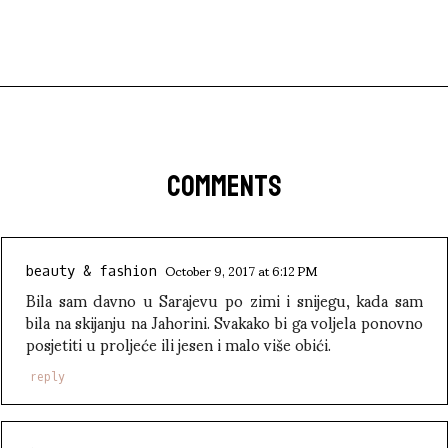
COMMENTS
October 9, 2017 at 6:12 PM
beauty & fashion
Bila sam davno u Sarajevu po zimi i snijegu, kada sam
bila na skijanju na Jahorini. Svakako bi ga voljela ponovno
posjetiti u proljeće ili jesen i malo više obići.
reply