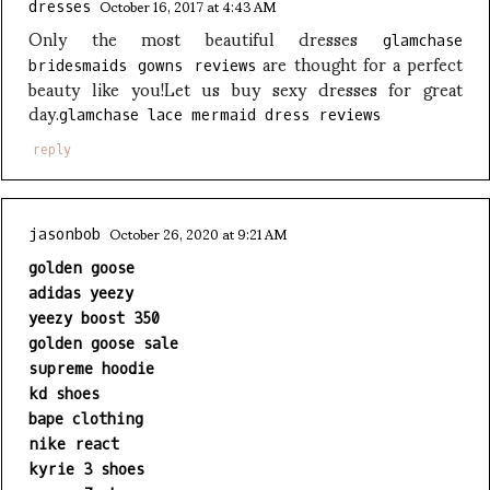
October 16, 2017 at 4:43 AM
dresses
Only the most beautiful dresses
glamchase
are thought for a perfect
bridesmaids gowns reviews
beauty like you!Let us buy sexy dresses for great
day.
glamchase lace mermaid dress reviews
reply
October 26, 2020 at 9:21 AM
jasonbob
golden goose
adidas yeezy
yeezy boost 350
golden goose sale
supreme hoodie
kd shoes
bape clothing
nike react
kyrie 3 shoes