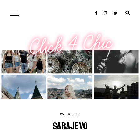
Click 4 Chic
09 oct 17
SARAJEVO