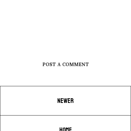
POST A COMMENT
NEWER
HOME