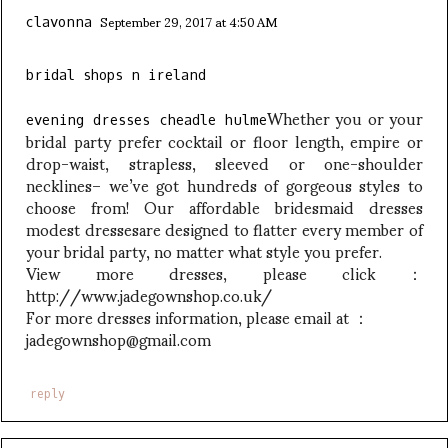
September 29, 2017 at 4:50 AM
clavonna
bridal shops n ireland
Whether you or your
evening dresses cheadle hulme
bridal party prefer cocktail or floor length, empire or
drop-waist, strapless, sleeved or one-shoulder
necklines– we’ve got hundreds of gorgeous styles to
choose from! Our affordable bridesmaid dresses
modest dressesare designed to flatter every member of
your bridal party, no matter what style you prefer.
View more dresses, please click：
http://www.jadegownshop.co.uk/
For more dresses information, please email at ：
jadegownshop@gmail.com
reply