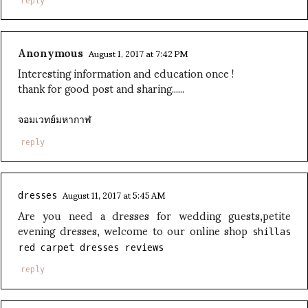
reply
Anonymous
August 1, 2017 at 7:42 PM
Interesting information and education once !
thank for good post and sharing......
จอมเวทย์มหากาฬ
reply
August 11, 2017 at 5:45 AM
dresses
Are you need a dresses for wedding guests,petite
evening dresses, welcome to our online shop
shillas
red carpet dresses reviews
reply