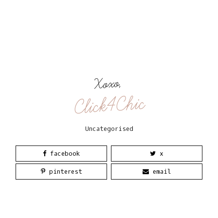
Xoxo,
Click4Chic
Uncategorised
facebook
x
pinterest
email