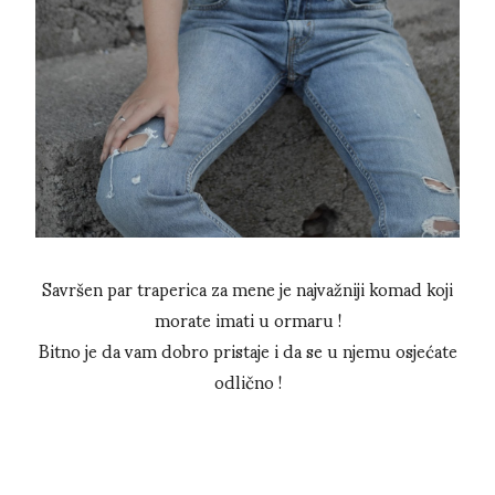
Savršen par traperica za mene je najvažniji komad koji
morate imati u ormaru !
Bitno je da vam dobro pristaje i da se u njemu osjećate
odlično !