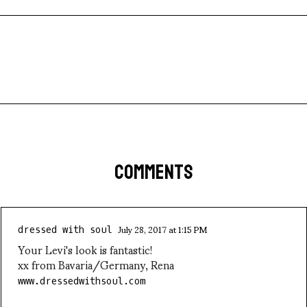
COMMENTS
July 28, 2017 at 1:15 PM
dressed with soul
Your Levi's look is fantastic!
xx from Bavaria/Germany, Rena
www.dressedwithsoul.com