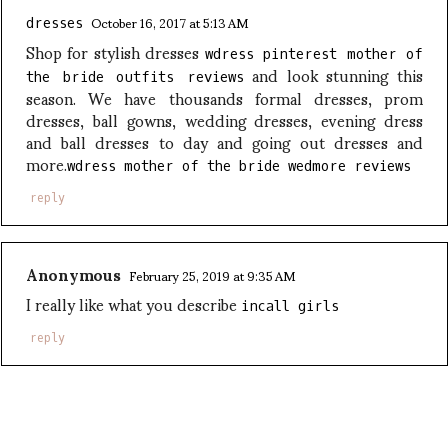
October 16, 2017 at 5:13 AM
dresses
Shop for stylish dresses
wdress pinterest mother of
and look stunning this
the bride outfits reviews
season. We have thousands formal dresses, prom
dresses, ball gowns, wedding dresses, evening dress
and ball dresses to day and going out dresses and
more.
wdress mother of the bride wedmore reviews
reply
Anonymous
February 25, 2019 at 9:35 AM
I really like what you describe
incall girls
reply