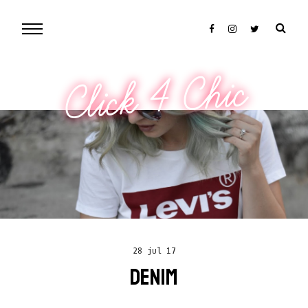
Click 4 Chic
28 jul 17
DENIM