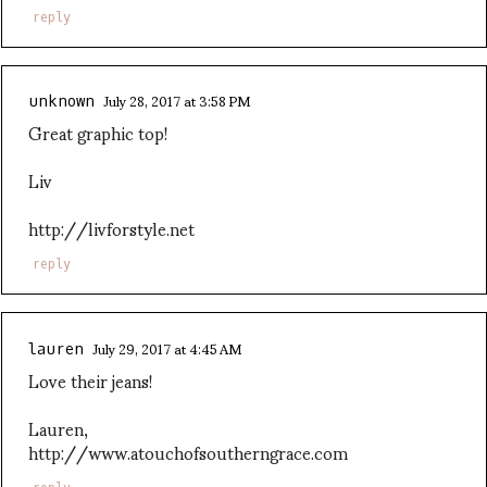
reply
July 28, 2017 at 3:58 PM
unknown
Great graphic top!
Liv
http://livforstyle.net
reply
July 29, 2017 at 4:45 AM
lauren
Love their jeans!
Lauren,
http://www.atouchofsoutherngrace.com