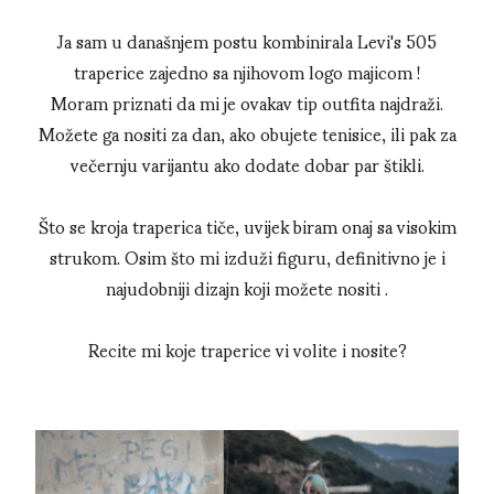
Ja sam u današnjem postu kombinirala Levi's 505
traperice zajedno sa njihovom logo majicom !
Moram priznati da mi je ovakav tip outfita najdraži.
Možete ga nositi za dan, ako obujete tenisice, ili pak za
večernju varijantu ako dodate dobar par štikli.
Što se kroja traperica tiče, uvijek biram onaj sa visokim
strukom. Osim što mi izduži figuru, definitivno je i
najudobniji dizajn koji možete nositi .
Recite mi koje traperice vi volite i nosite?