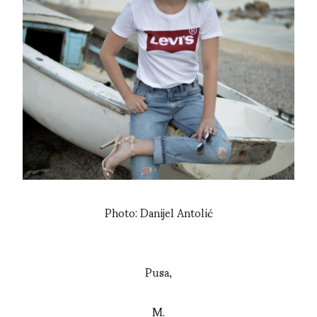
Photo: Danijel Antolić
Pusa,
M.