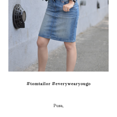
#tomtailor #everywearyougo
Pusa,