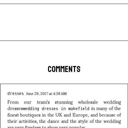
COMMENTS
June 29, 2017 at 4:38 AM
dresses
From our team's stunning wholesale wedding
dresses
in many of the
wedding dresses in wakefield
finest boutiques in the UK and Europe, and because of
their activities, the dance and the style of the wedding
are very flawless to show very popular.