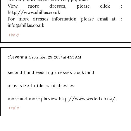
View more dresses, please click：
http://www.shillas.co.uk
For more dresses information, please email at ：
info@shillas.co.uk
reply
September 29, 2017 at 4:53 AM
clavonna
second hand wedding dresses auckland
plus size bridesmaid dresses
more and more pls view http://www.weded.co.nz/.
reply