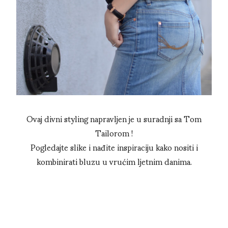
Ovaj divni styling napravljen je u suradnji sa Tom
Tailorom !
Pogledajte slike i nađite inspiraciju kako nositi i
kombinirati bluzu u vrućim ljetnim danima.