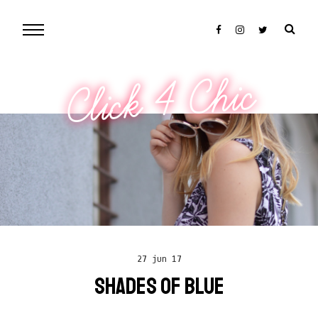
Click 4 Chic
27 jun 17
SHADES OF BLUE