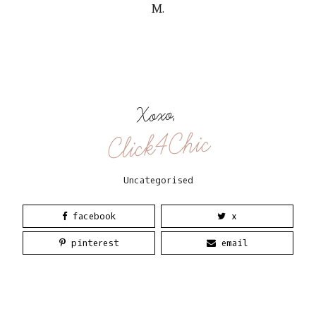
M.
Xoxo,
Click4Chic
Uncategorised
facebook
x
pinterest
email