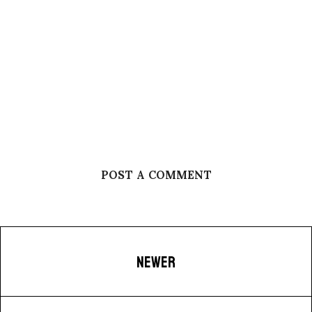
POST A COMMENT
NEWER