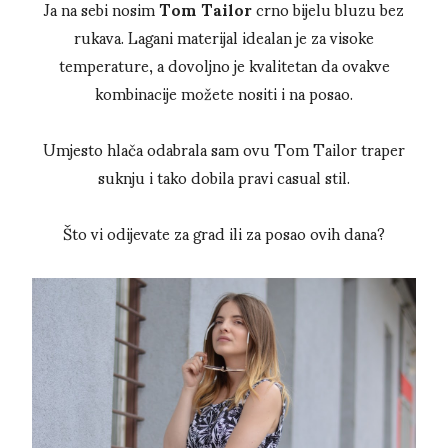
Ja na sebi nosim
Tom Tailor
crno bijelu bluzu bez
rukava. Lagani materijal idealan je za visoke
temperature, a dovoljno je kvalitetan da ovakve
kombinacije možete nositi i na posao.
Umjesto hlača odabrala sam ovu Tom Tailor traper
suknju i tako dobila pravi casual stil.
Što vi odijevate za grad ili za posao ovih dana?