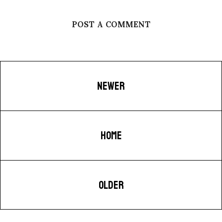
POST A COMMENT
NEWER
HOME
OLDER