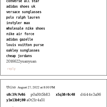
converse all star
adidas shoes uk
versace sunglasses
polo ralph lauren
instyler max
wholesale nike shoes
nike air force
adidas gazelle
louis vuitton purse
oakley sunglasses
cheap jordans
2016622yuanyuan
reply
August 27, 2022 at 8:00 PM
thiso
p0a91t5b83
d4i44e3a96
s0c39c9v86
x5q30r0c48
a0t21r4a51
y1w13b0j80