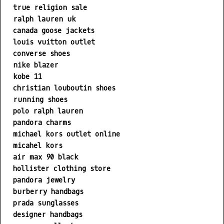
true religion sale
ralph lauren uk
canada goose jackets
louis vuitton outlet
converse shoes
nike blazer
kobe 11
christian louboutin shoes
running shoes
polo ralph lauren
pandora charms
michael kors outlet online
micahel kors
air max 90 black
hollister clothing store
pandora jewelry
burberry handbags
prada sunglasses
designer handbags