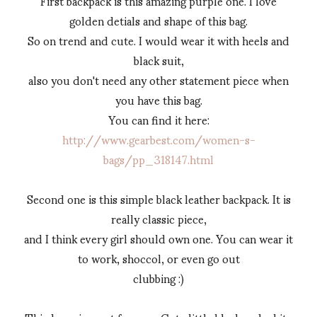
First backpack is this amazing purple one. I love
golden detials and shape of this bag.
So on trend and cute. I would wear it with heels and
black suit,
also you don't need any other statement piece when
you have this bag.
You can find it here:
http://www.gearbest.com/women-s-
bags/pp_318147.html
Second one is this simple black leather backpack. It is
really classic piece,
and I think every girl should own one. You can wear it
to work, shoccol, or even go out
clubbing :)