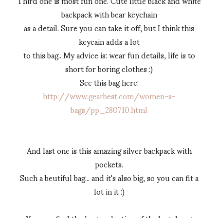
Third one is most fun one. Cute little black and white
backpack with bear keychain
as a detail. Sure you can take it off, but I think this
keycain adds a lot
to this bag.. My advice is: wear fun details, life is to
short for boring clothes :)
See this bag here:
http://www.gearbest.com/women-s-
bags/pp_280710.html
And last one is this amazing silver backpack with
pockets.
Such a beutiful bag... and it's also big, so you can fit a
lot in it :)