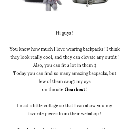
Hi guys !
You know how much I love wearing backpacks ! I think
they look really cool, and they can elevate any outfit !
Also, you can fit a lot in them :)
Today you can find so many amazing bacpacks, but
few of them caugt my eye
on the site
Gearbest
!
I mad a little collage so that I can show you my
favorite pieces from their webshop !