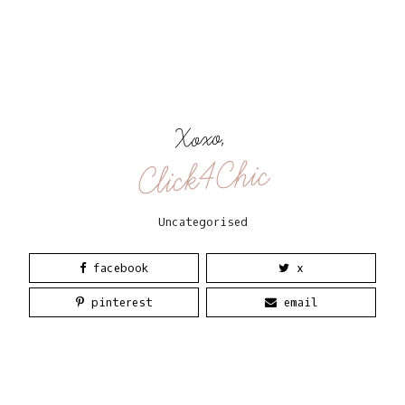
Xoxo,
Click4Chic
Uncategorised
facebook
x
pinterest
email