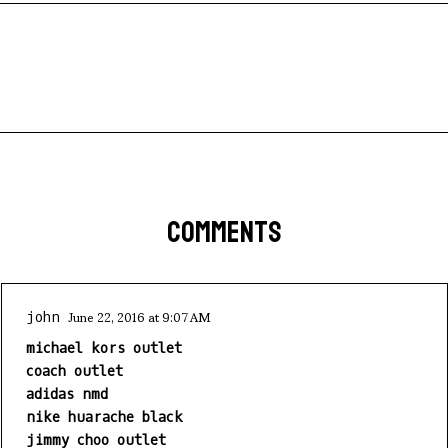
COMMENTS
June 22, 2016 at 9:07 AM
john
michael kors outlet
coach outlet
adidas nmd
nike huarache black
jimmy choo outlet