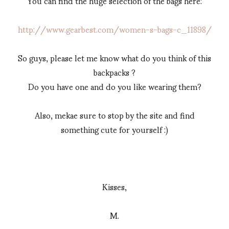
You can find the huge selection of the bags here:
http://www.gearbest.com/women-s-bags-c_11898/
So guys, please let me know what do you think of this
backpacks ?
Do you have one and do you like wearing them?
Also, mekae sure to stop by the site and find
something cute for yourself :)
Kisses,
M.