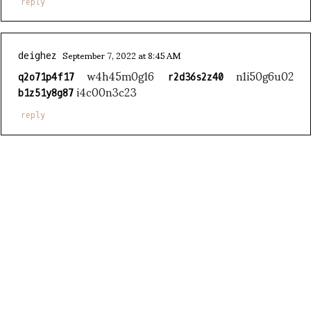
reply
September 7, 2022 at 8:45 AM
deighez
w4h45m0g16
n1i50g6u02
q2o71p4f17
r2d36s2z40
i4c00n3c23
b1z51y8g87
reply