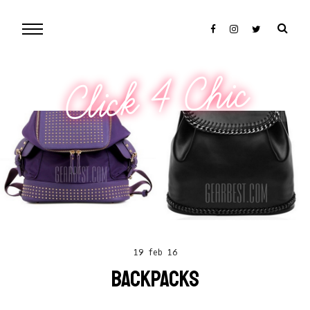
Click 4 Chic
19 feb 16
BACKPACKS