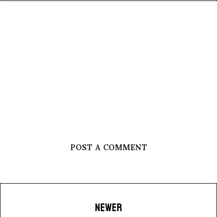
POST A COMMENT
NEWER