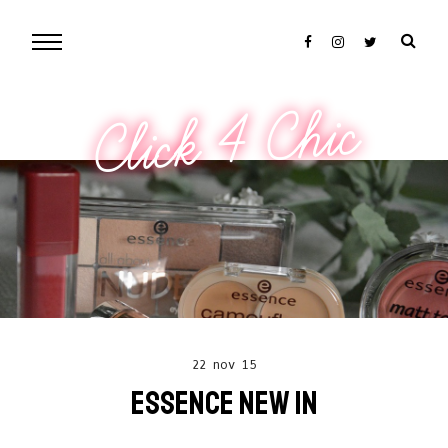
Click 4 Chic
22 nov 15
ESSENCE NEW IN