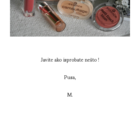
Javite ako isprobate nešto !
Pusa,
M.