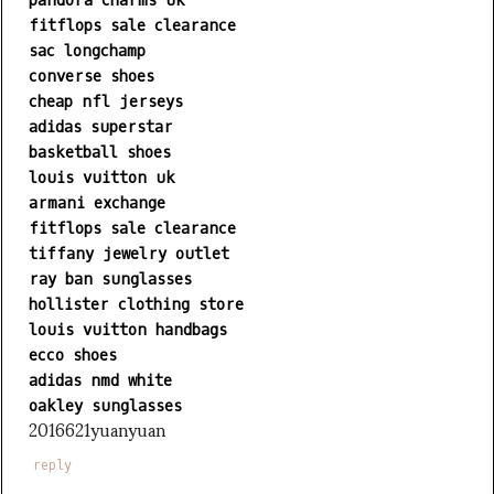
pandora charms uk
fitflops sale clearance
sac longchamp
converse shoes
cheap nfl jerseys
adidas superstar
basketball shoes
louis vuitton uk
armani exchange
fitflops sale clearance
tiffany jewelry outlet
ray ban sunglasses
hollister clothing store
louis vuitton handbags
ecco shoes
adidas nmd white
oakley sunglasses
2016621yuanyuan
reply