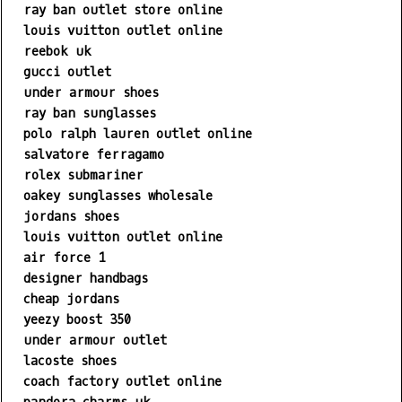
ray ban outlet store online
louis vuitton outlet online
reebok uk
gucci outlet
under armour shoes
ray ban sunglasses
polo ralph lauren outlet online
salvatore ferragamo
rolex submariner
oakey sunglasses wholesale
jordans shoes
louis vuitton outlet online
air force 1
designer handbags
cheap jordans
yeezy boost 350
under armour outlet
lacoste shoes
coach factory outlet online