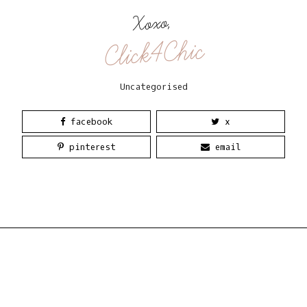
Xoxo,
Click4Chic
Uncategorised
facebook
x
pinterest
email