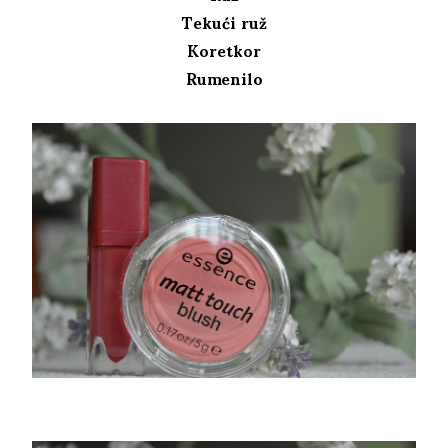
Tekući ruž
Koretkor
Rumenilo