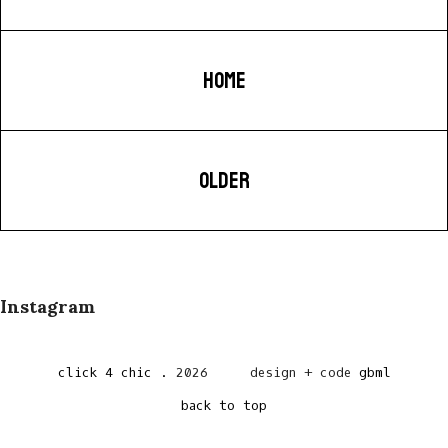
HOME
OLDER
Instagram
click 4 chic
.
2026
design + code
gbml
back to top