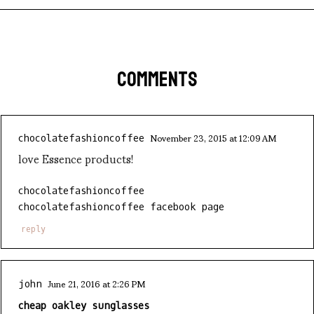
COMMENTS
November 23, 2015 at 12:09 AM
chocolatefashioncoffee
love Essence products!
chocolatefashioncoffee
chocolatefashioncoffee facebook page
reply
June 21, 2016 at 2:26 PM
john
cheap oakley sunglasses