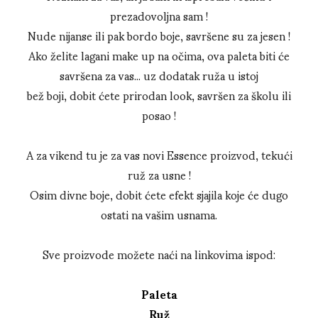
prezadovoljna sam !
Nude nijanse ili pak bordo boje, savršene su za jesen !
Ako želite lagani make up na očima, ova paleta biti će
savršena za vas... uz dodatak ruža u istoj
bež boji, dobit ćete prirodan look, savršen za školu ili
posao !
A za vikend tu je za vas novi Essence proizvod, tekući
ruž za usne !
Osim divne boje, dobit ćete efekt sjajila koje će dugo
ostati na vašim usnama.
Sve proizvode možete naći na linkovima ispod:
Paleta
Ruž