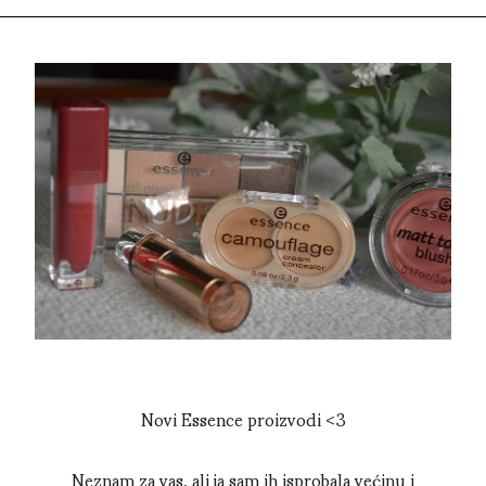
Novi Essence proizvodi <3
Neznam za vas, ali ja sam ih isprobala većinu i