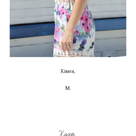
Kisses,
M.
Xoxo,