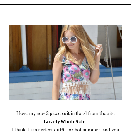
I love my new 2 piece suit in floral from the site
LovelyWholeSale
!
I think it is a perfect outfit for hot summer, and you