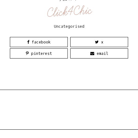
Click4Chic
Uncategorised
facebook
x
pinterest
email