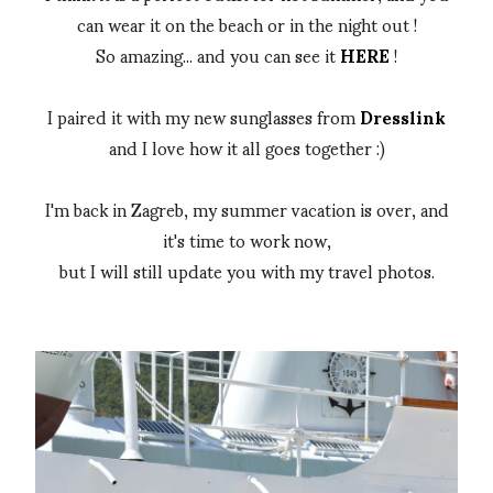
can wear it on the beach or in the night out !
So amazing... and you can see it
HERE
!
I paired it with my new sunglasses from
Dresslink
and I love how it all goes together :)
I'm back in Zagreb, my summer vacation is over, and
it's time to work now,
but I will still update you with my travel photos.