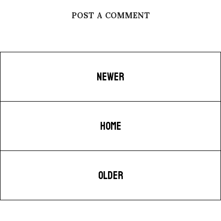
POST A COMMENT
NEWER
HOME
OLDER