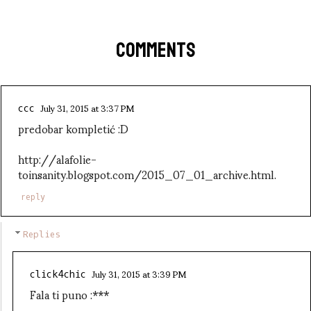
COMMENTS
July 31, 2015 at 3:37 PM
ccc
predobar kompletić :D
http://alafolie-
toinsanity.blogspot.com/2015_07_01_archive.html.
reply
Replies
July 31, 2015 at 3:39 PM
click4chic
Fala ti puno :***