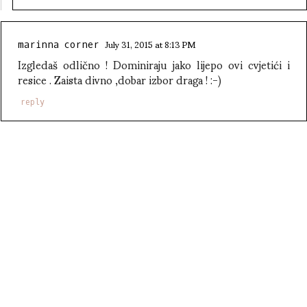
July 31, 2015 at 8:13 PM
marinna corner
Izgledaš odlično ! Dominiraju jako lijepo ovi cvjetići i
resice . Zaista divno ,dobar izbor draga ! :-)
reply