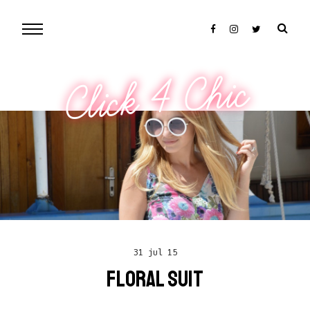
Click 4 Chic
31 jul 15
FLORAL SUIT