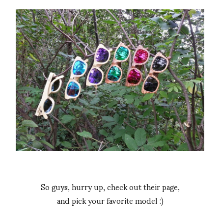
So guys, hurry up, check out their page,
and pick your favorite model :)