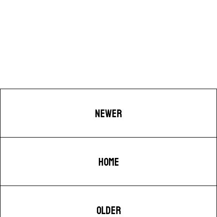
NEWER
HOME
OLDER