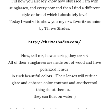
Till now you already know how obsessed I am with
sunglasses, and every now and then I find a different
style or brand which I absolutely love!
Today I wanted to show you my new favorite sunnies
by Thrive Shades.
http://thriveshades.com/
Now, tell me, how amazing they are <3
All of their sunglasses are made out of wood and have
polarized lenses
in such beautiful colors... Their lenses will reduce
glare and enhance color contrast and anothercool
thing about them is...
they can float on water :)