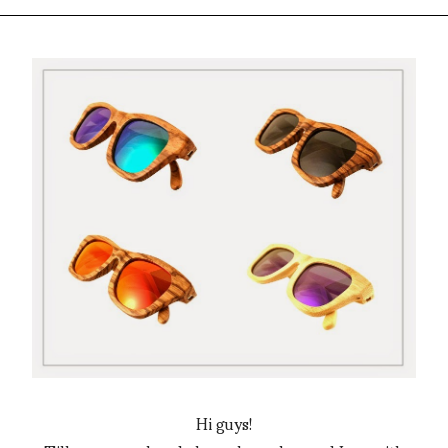
Hi guys!