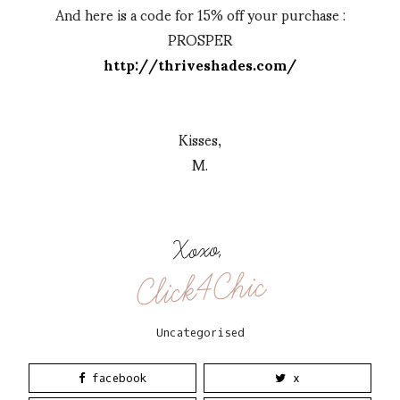
And here is a code for 15% off your purchase :
PROSPER
http://thriveshades.com/
Kisses,
M.
Xoxo,
Click4Chic
Uncategorised
facebook
x