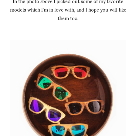
In the photo above I picked out some of my favorite
models which I'm in love with, and I hope you will like
them too.