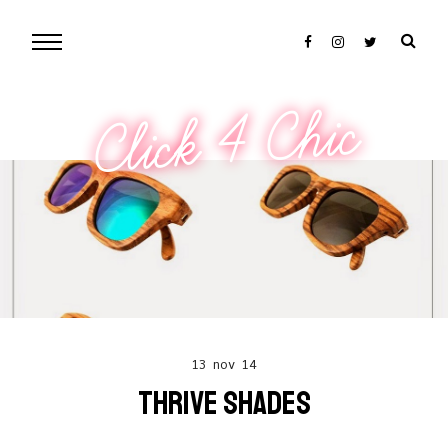
Click 4 Chic
13 nov 14
THRIVE SHADES