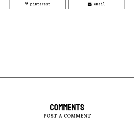
pinterest
email
COMMENTS
POST A COMMENT