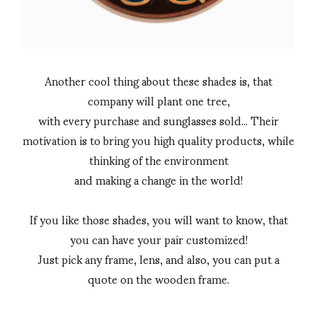
Another cool thing about these shades is, that
company will plant one tree,
with every purchase and sunglasses sold... Their
motivation is to bring you high quality products, while
thinking of the environment
and making a change in the world!
If you like those shades, you will want to know, that
you can have your pair customized!
Just pick any frame, lens, and also, you can put a
quote on the wooden frame.