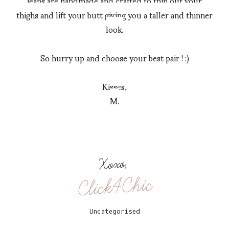
jeans are handmade and crafted to thin out your
thighs and lift your butt giving you a taller and thinner
look.
So hurry up and choose your best pair ! :)
Kisses,
M.
Xoxo,
Click4Chic
Uncategorised