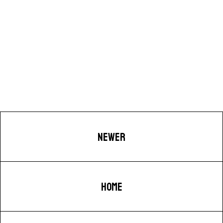
NEWER
HOME