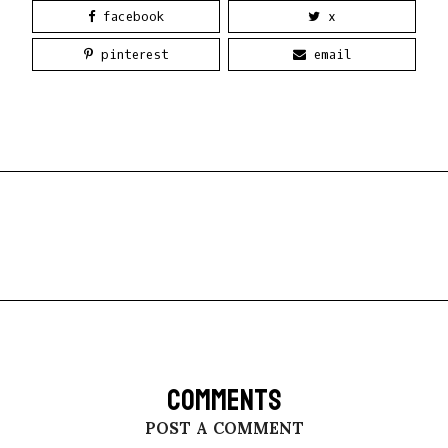
facebook
x
pinterest
email
COMMENTS
POST A COMMENT