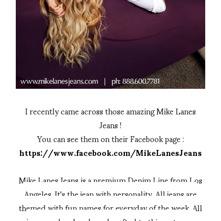
I recently came across those amazing Mike Lanes
Jeans !
You can see them on their Facebook page :
https://www.facebook.com/MikeLanesJeans
Mike Lanes Jeans is a premium Denim Line from Los
Angeles. It's the jean with personality. All jeans are
themed with fun names for everyday of the week. All