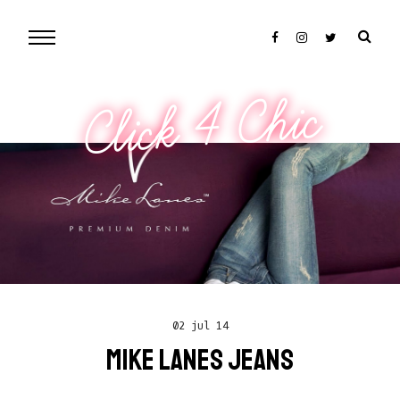
Click 4 Chic
02 jul 14
MIKE LANES JEANS