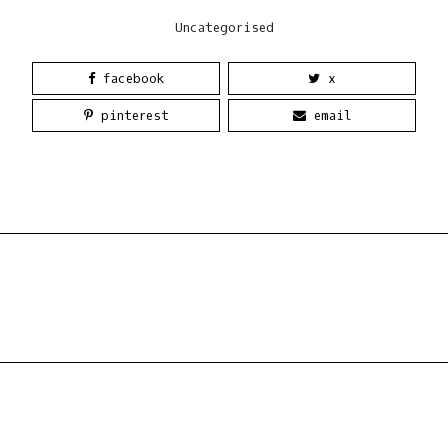
Uncategorised
facebook
x
pinterest
email