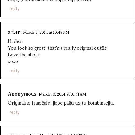
reply
March 9, 2014 at 10:45 PM
arien
Hi dear
You look so great, that's a really original outfit
Love the shoes
xoxo
reply
Anonymous
March 10, 2014 at 10:41 AM
Originalno i naočale lijepo pašu uz tu kombinaciju.
reply