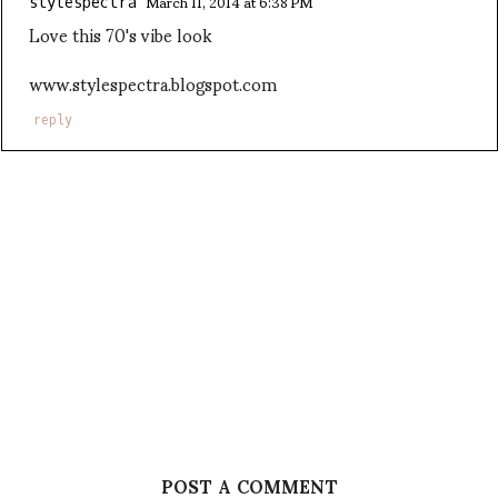
March 11, 2014 at 6:38 PM
stylespectra
Love this 70's vibe look
www.stylespectra.blogspot.com
reply
POST A COMMENT