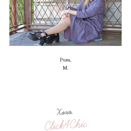
Pusa,
M.
Xoxo,
Click4Chic