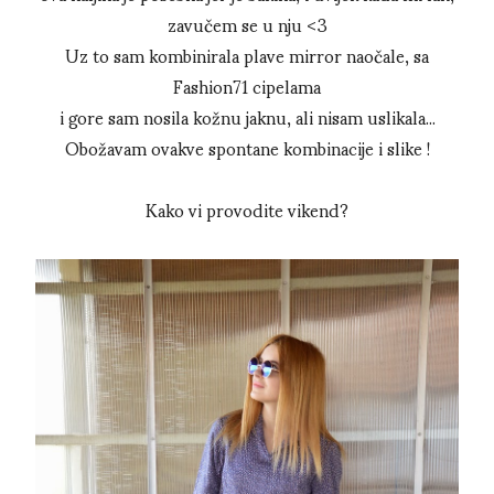
zavučem se u nju <3
Uz to sam kombinirala plave mirror naočale, sa
Fashion71 cipelama
i gore sam nosila kožnu jaknu, ali nisam uslikala...
Obožavam ovakve spontane kombinacije i slike !
Kako vi provodite vikend?