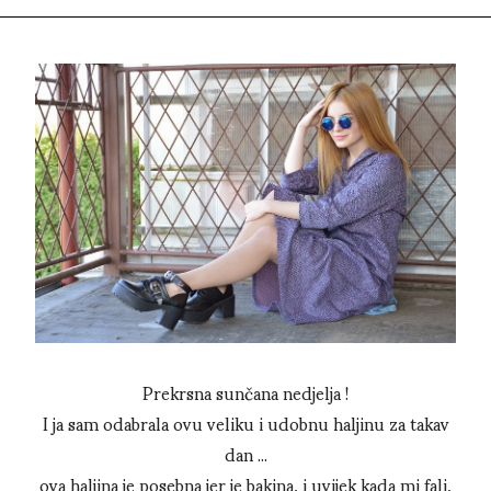
Prekrsna sunčana nedjelja !
I ja sam odabrala ovu veliku i udobnu haljinu za takav
dan ...
ova haljina je posebna jer je bakina, i uvijek kada mi fali,