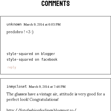
COMMENTS
March 9, 2014 at 6:03 PM
unknown
predobro ! <3 :)
style-squared on blogger
style-squared on facebook
reply
March 9, 2014 at 7:46 PM
inmycloset
The glasses have a vintage air, attitude is very good for a
perfect look! Congratulations!
http://fotofashionfeelings.blogspot.ro/