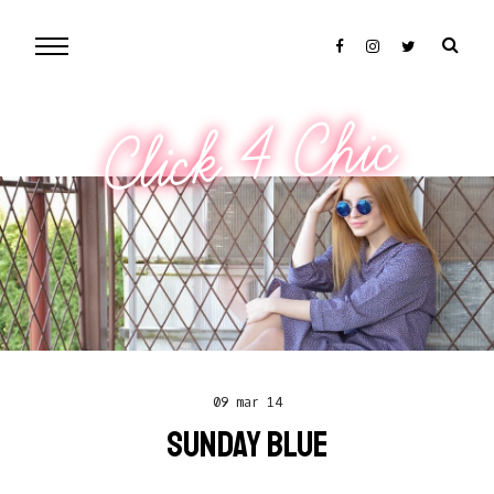
Click 4 Chic
09 mar 14
SUNDAY BLUE