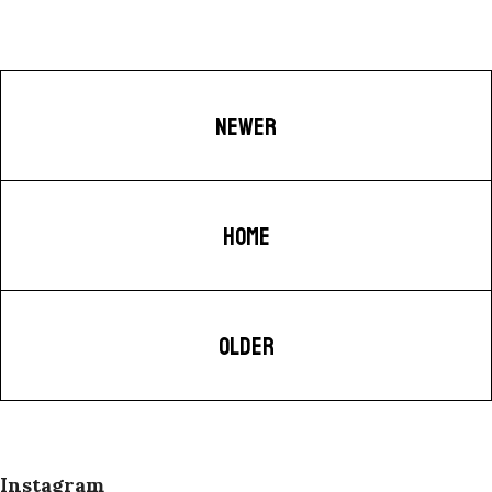
NEWER
HOME
OLDER
Instagram