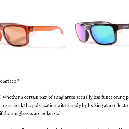
polarized?
ll whether a certain pair of sunglasses actually has functioning p
 can check the polarization with simply by looking at a reflectiv
if the sunglasses are polarized.
pair of sunglasses you already know are polarized, and use them 