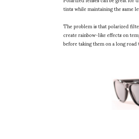
tints while maintaining the same le
The problem is that polarized filt
create rainbow-like effects on tem
before taking them on a long road t