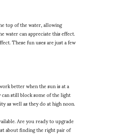
he top of the water, allowing
e water can appreciate this effect.
ffect. These fun uses are just a few
work better when the sun is at a
can still block some of the light
ty as well as they do at high noon.
available. Are you ready to upgrade
 about finding the right pair of