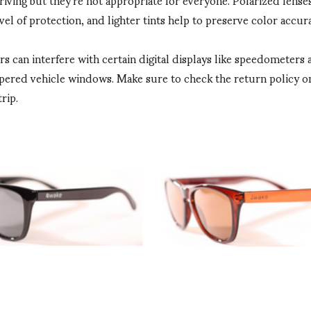
vel of protection, and lighter tints help to preserve color accura
ers can interfere with certain digital displays like speedometer
pered vehicle windows. Make sure to check the return policy on
rip.