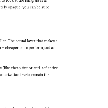
etely opaque, you can be sure
llar. The actual layer that makes a
s – cheaper pairs perform just as
(like cheap tint or anti-reflective
polarization levels remain the
allow drivers to utilize lighter