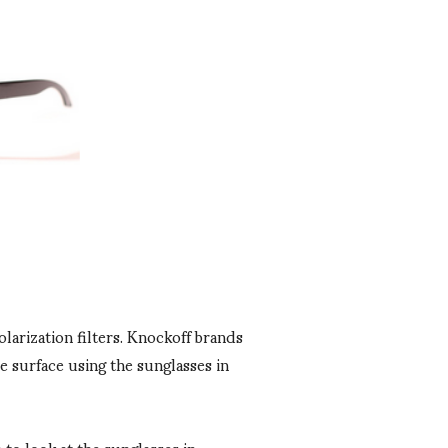
olarization filters. Knockoff brands
e surface using the sunglasses in
to look at the sunglasses in