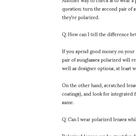
question: turn the second pair of 
they're polarized.
Q: How can I tell the difference b
If you spend good money on your su
pair of sunglasses polarized will 
well as designer options, at least 
On the other hand, scratched lenses
coatings), and look for integrated 
same.
Q: Can I wear polarized lenses whi
Polarized lenses can be great for d