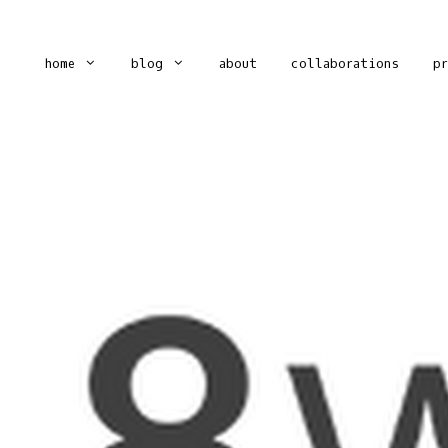
home
blog
about
collaborations
p