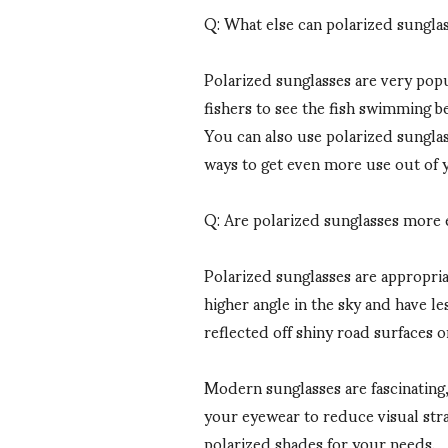
Q: What else can polarized sungla
Polarized sunglasses are very popul
fishers to see the fish swimming b
You can also use polarized sunglass
ways to get even more use out of y
Q: Are polarized sunglasses more e
Polarized sunglasses are appropria
higher angle in the sky and have le
reflected off shiny road surfaces o
Modern sunglasses are fascinating, 
your eyewear to reduce visual stra
polarized shades for your needs.