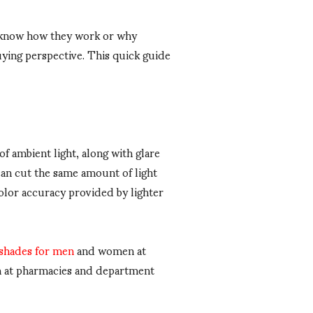
o know how they work or why
ying perspective. This quick guide
of ambient light, along with glare
can cut the same amount of light
color accuracy provided by lighter
 shades for men
and women at
em at pharmacies and department