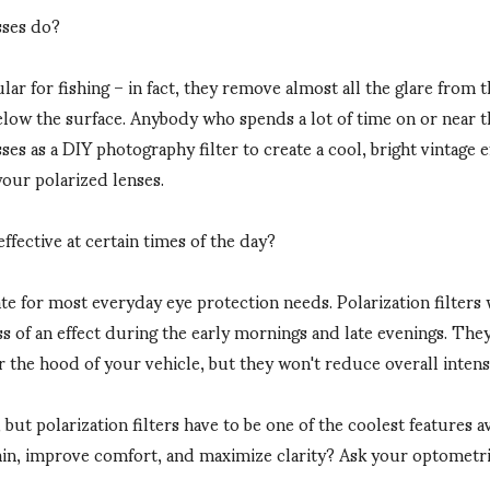
sses do?
ar for fishing – in fact, they remove almost all the glare from t
elow the surface. Anybody who spends a lot of time on or near th
es as a DIY photography filter to create a cool, bright vintage e
our polarized lenses.
ffective at certain times of the day?
te for most everyday eye protection needs. Polarization filters 
ss of an effect during the early mornings and late evenings. They 
r the hood of your vehicle, but they won't reduce overall intensi
but polarization filters have to be one of the coolest features 
in, improve comfort, and maximize clarity? Ask your optometrist