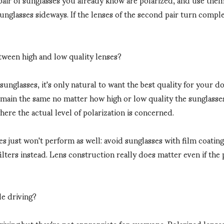
sunglasses sideways. If the lenses of the second pair turn compl
etween high and low quality lenses?
nglasses, it's only natural to want the best quality for your do
remain the same no matter how high or low quality the sunglasse
where the actual level of polarization is concerned.
 just won't perform as well: avoid sunglasses with film coatings 
filters instead. Lens construction really does matter even if the 
le driving?
riving but they're not appropriate for everyone. Polarized lenses 