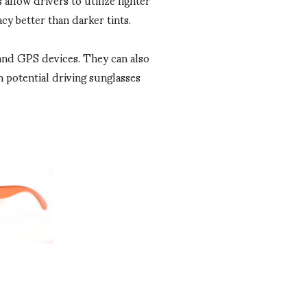
cy better than darker tints.
s and GPS devices. They can also
 potential driving sunglasses