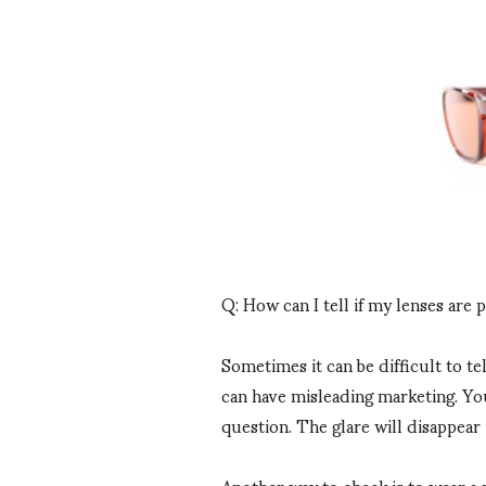
Q: How can I tell if my lenses are 
Sometimes it can be difficult to te
can have misleading marketing. You
question. The glare will disappear 
Another way to check is to wear a 