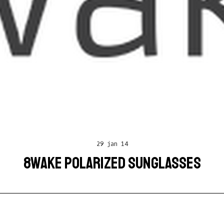
29 jan 14
8WAKE POLARIZED SUNGLASSES