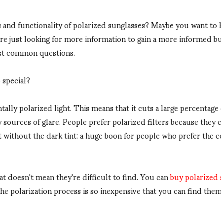
s and functionality of polarized sunglasses? Maybe you want t
re just looking for more information to gain a more informed bu
ost common questions.
 special?
ally polarized light. This means that it cuts a large percentage 
sources of glare. People prefer polarized filters because they 
ut without the dark tint: a huge boon for people who prefer the 
at doesn't mean they're difficult to find. You can
buy polarized
the polarization process is so inexpensive that you can find th