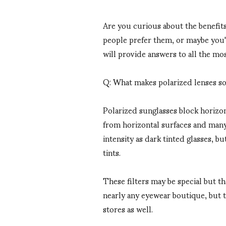
Are you curious about the benefit
people prefer them, or maybe you'
will provide answers to all the m
Q: What makes polarized lenses so
Polarized sunglasses block horizont
from horizontal surfaces and many 
intensity as dark tinted glasses, b
tints.
These filters may be special but th
nearly any eyewear boutique, but 
stores as well.