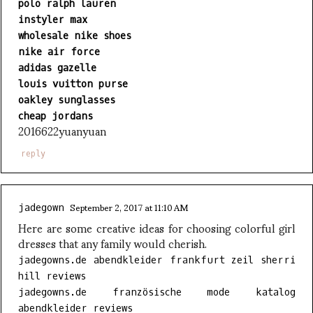
polo ralph lauren
instyler max
wholesale nike shoes
nike air force
adidas gazelle
louis vuitton purse
oakley sunglasses
cheap jordans
2016622yuanyuan
reply
September 2, 2017 at 11:10 AM
jadegown
Here are some creative ideas for choosing colorful girl
dresses that any family would cherish.
jadegowns.de abendkleider frankfurt zeil sherri
hill reviews
jadegowns.de französische mode katalog
abendkleider reviews