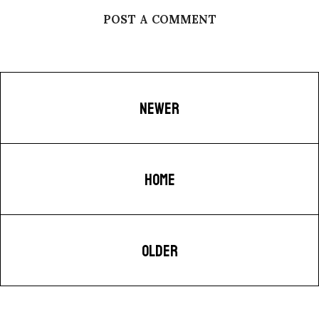
POST A COMMENT
NEWER
HOME
OLDER