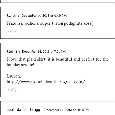
December 14, 2013 at 4:49 PM
tijana
Frizura je odlicna, super ti stoji podignuta kosa:)
reply
December 14, 2013 at 7:51 PM
lauren
I love that plaid skirt, it is beautiful and perfect for the
holiday season!
Lauren,
http://www.atouchofsoutherngrace.com/
reply
December 14, 2013 at 11:46 PM
obat darah tinggi