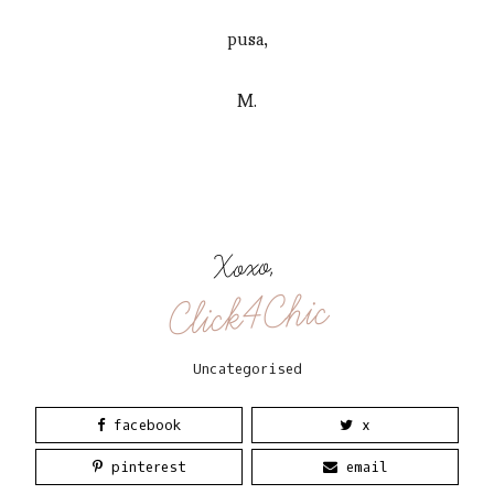
pusa,
M.
Xoxo,
Click4Chic
Uncategorised
facebook
x
pinterest
email