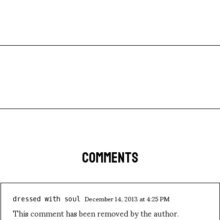
COMMENTS
December 14, 2013 at 4:25 PM
dressed with soul
This comment has been removed by the author.