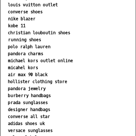
louis vuitton outlet
converse shoes
nike blazer
kobe 11
christian louboutin shoes
running shoes
polo ralph lauren
pandora charms
michael kors outlet online
micahel kors
air max 90 black
hollister clothing store
pandora jewelry
burberry handbags
prada sunglasses
designer handbags
converse all star
adidas shoes uk
versace sunglasses