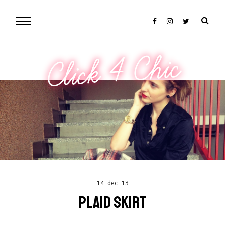
Click 4 Chic
14 dec 13
PLAID SKIRT