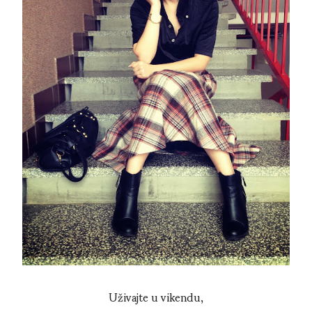
Uživajte u vikendu,