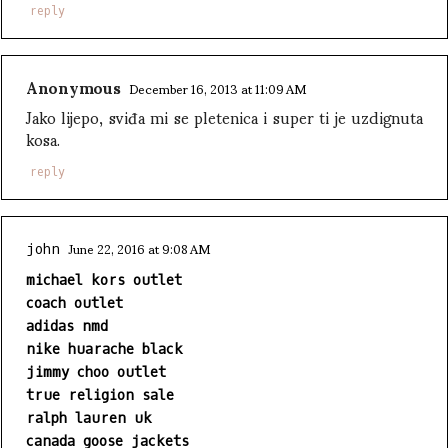
reply
Anonymous
December 16, 2013 at 11:09 AM
Jako lijepo, sviđa mi se pletenica i super ti je uzdignuta
kosa.
reply
June 22, 2016 at 9:08 AM
john
michael kors outlet
coach outlet
adidas nmd
nike huarache black
jimmy choo outlet
true religion sale
ralph lauren uk
canada goose jackets