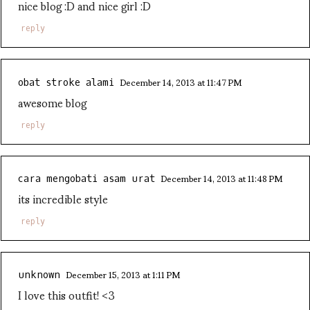
nice blog :D and nice girl :D
reply
December 14, 2013 at 11:47 PM
obat stroke alami
awesome blog
reply
December 14, 2013 at 11:48 PM
cara mengobati asam urat
its incredible style
reply
December 15, 2013 at 1:11 PM
unknown
I love this outfit! <3