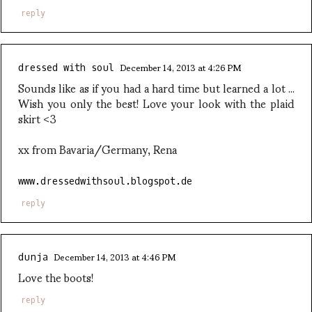
reply
December 14, 2013 at 4:26 PM
dressed with soul
Sounds like as if you had a hard time but learned a lot ...
Wish you only the best! Love your look with the plaid
skirt <3
xx from Bavaria/Germany, Rena
www.dressedwithsoul.blogspot.de
reply
December 14, 2013 at 4:46 PM
dunja
Love the boots!
reply