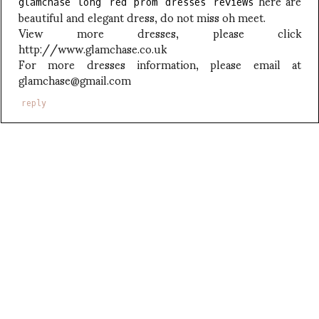
here are
glamchase long red prom dresses reviews
beautiful and elegant dress, do not miss oh meet.
View more dresses, please click
http://www.glamchase.co.uk
For more dresses information, please email at
glamchase@gmail.com
reply