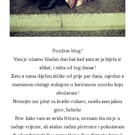
Pozdrav blog !
Vani je užasno hladan dan baš kad sam se ja htjela ić
slikat, i ništa od tog danas !
Zato s vama dijelim slčike od prije par dana, zajedno s
maminom vintage suknjom u kariranom uzorku koju
obožavam !
Nemojte me pitat za kratke rukave, nosila sam jaknu
gore, hehehe
Btw. kako vam se sviđa frizura, neznam šta mi je u
zadnje vrijeme, ali stalno radim pletenice i pokušavam
ih ukombinirati ili u raspuštenu ili u dignutu kosu :)