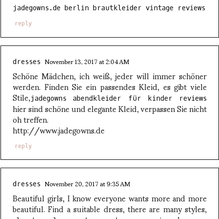
jadegowns.de berlin brautkleider vintage reviews
reply
November 13, 2017 at 2:04 AM
dresses
Schöne Mädchen, ich weiß, jeder will immer schöner
werden. Finden Sie ein passendes Kleid, es gibt viele
Stile,
jadegowns abendkleider für kinder reviews
hier sind schöne und elegante Kleid, verpassen Sie nicht
oh treffen.
http://www.jadegowns.de
reply
November 20, 2017 at 9:35 AM
dresses
Beautiful girls, I know everyone wants more and more
beautiful. Find a suitable dress, there are many styles,