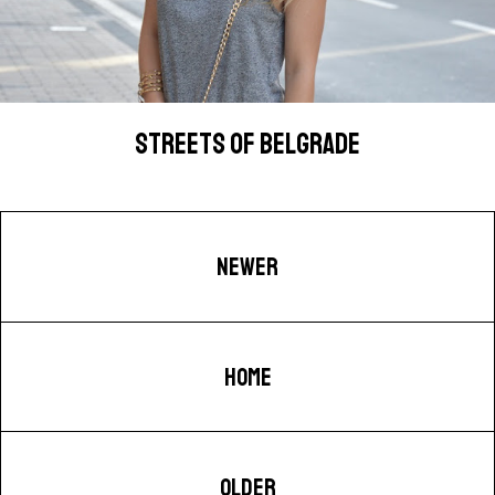
STREETS OF BELGRADE
NEWER
HOME
OLDER