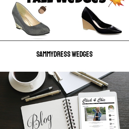
SAMMYDRESS WEDGES