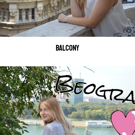
BALCONY