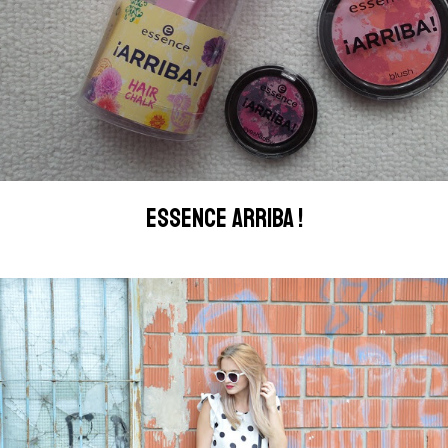
ESSENCE ARRIBA !