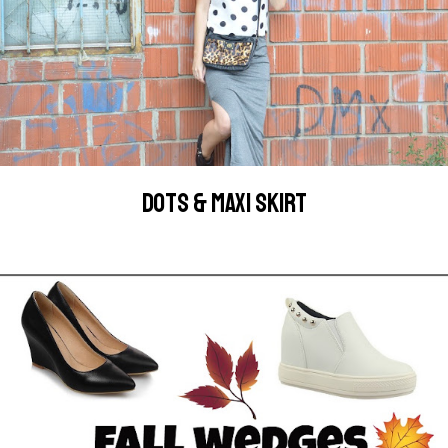
DOTS & MAXI SKIRT