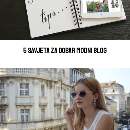
5 SAVJETA ZA DOBAR MODNI BLOG