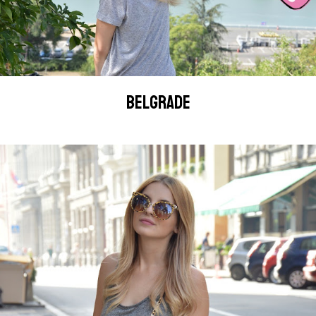
BELGRADE