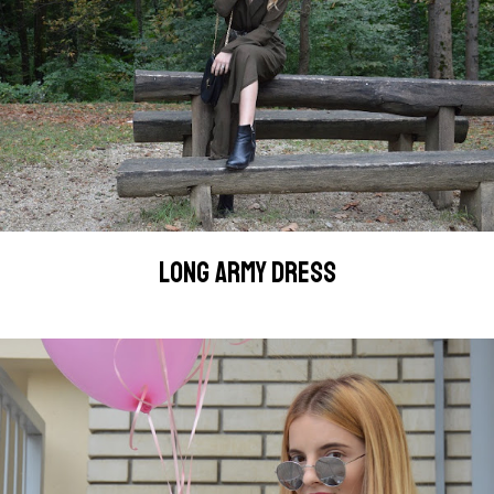
LONG ARMY DRESS