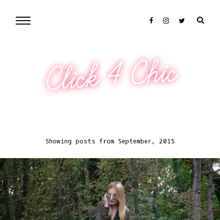
Click 4 Chic
Showing posts from September, 2015