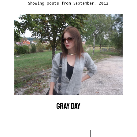
Showing posts from September, 2012
GRAY DAY