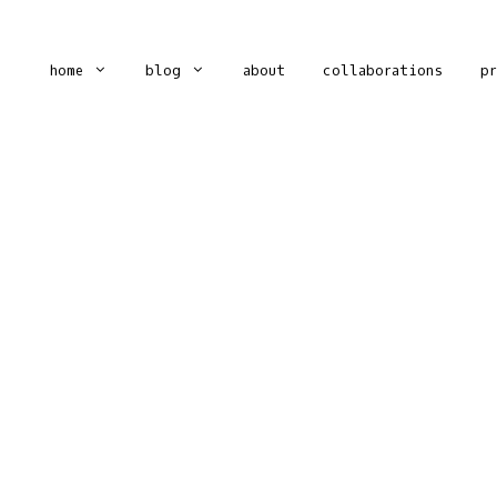
home
blog
about
collaborations
p